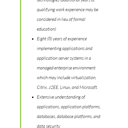
qualifying work experience may be
considered in lieu of formal
education)
Eight (8) years of experience
implementing applications and
application server systems in a
managed enterprise environment
which may include virtualization,
Citrix, J2EE, Linux, and Microsoft.
Extensive understanding of
applications, application platforms,
databases, database platforms, and
data security.