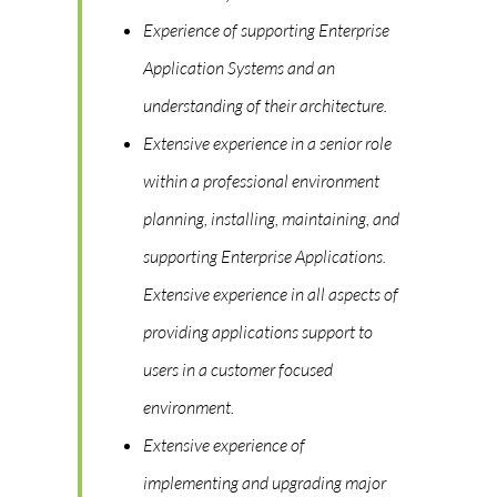
Experience of supporting Enterprise
Application Systems and an
understanding of their architecture.
Extensive experience in a senior role
within a professional environment
planning, installing, maintaining, and
supporting Enterprise Applications.
Extensive experience in all aspects of
providing applications support to
users in a customer focused
environment.
Extensive experience of
implementing and upgrading major