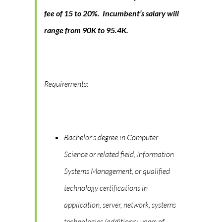
fee of 15 to 20%. Incumbent’s salary will
range from 90K to 95.4K.
Requirements:
Bachelor's degree in Computer
Science or related field, Information
Systems Management, or qualified
technology certifications in
application, server, network, systems
technologies (additional years of