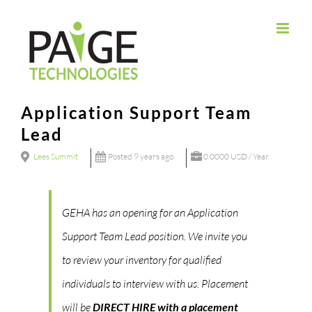
Skip
to
content
Application Support Team
Lead
Lees Summit
Posted 9 years ago
0.0000 USD / Year
GEHA has an opening for an Application
Support Team Lead position. We invite you
to review your inventory for qualified
individuals to interview with us. Placement
will be
DIRECT HIRE with a placement