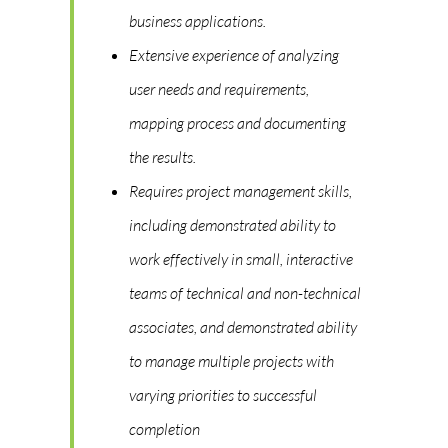
business applications.
Extensive experience of analyzing
user needs and requirements,
mapping process and documenting
the results.
Requires project management skills,
including demonstrated ability to
work effectively in small, interactive
teams of technical and non-technical
associates, and demonstrated ability
to manage multiple projects with
varying priorities to successful
completion