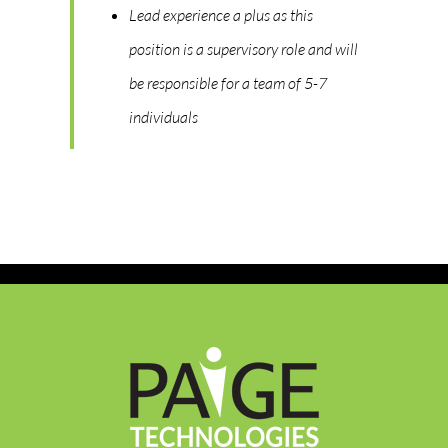
Lead experience a plus as this
position is a supervisory role and will
be responsible for a team of 5-7
individuals