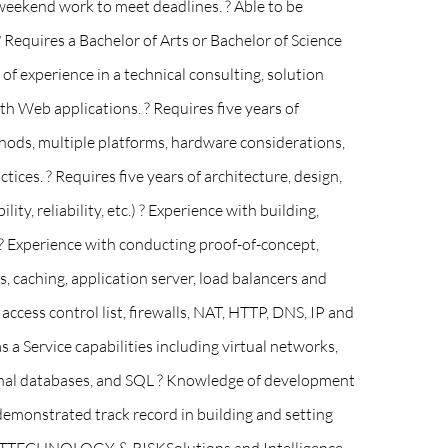
weekend work to meet deadlines. ? Able to be
? Requires a Bachelor of Arts or Bachelor of Science
f experience in a technical consulting, solution
ith Web applications. ? Requires five years of
ethods, multiple platforms, hardware considerations,
ces. ? Requires five years of architecture, design,
ty, reliability, etc.) ? Experience with building,
? Experience with conducting proof-of-concept,
, caching, application server, load balancers and
ccess control list, firewalls, NAT, HTTP, DNS, IP and
a Service capabilities including virtual networks,
ational databases, and SQL ? Knowledge of development
demonstrated track record in building and setting