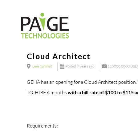
Skip
to
content
Cloud Architect
Lees Summit
Posted 9 years ago
115000.0000 USD 
GEHA has an opening for a Cloud Architect position. 
TO-HIRE 6 months
with a bill rate of $100 to $11
Requirements: