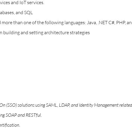
vices and IoT services.
atabases, and SQL
re than one of the following languages: Java, .NET C#, PHP, and
n building and setting architecture strategies
n On (SSO) solutions using SAML, LDAP, and Identity Management related
ding SOAP and RESTful.
tification.