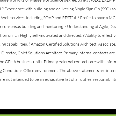
s ? Masters of Arts or Masters of Science degree. S:HRWPJD1. E
? Experience with building and delivering Single Sign On (SSO) 
 Web services, including SOAP and RESTful. ? Prefer to have a MCS
for consensus building and mentoring. ? Understanding of Agile, Dev
on on it. ? Highly self-motivated and directed. ? Ability to effecti
ing capabilities. ? Amazon Certified Solutions Architect, Associate
e Director, Chief Solutions Architect. Primary internal contacts
e GEHA business units. Primary external contacts are with infor
g Conditions Office environment. The above statements are intend
e not intended to be an exhaustive list of all duties, responsibilit
 ____________