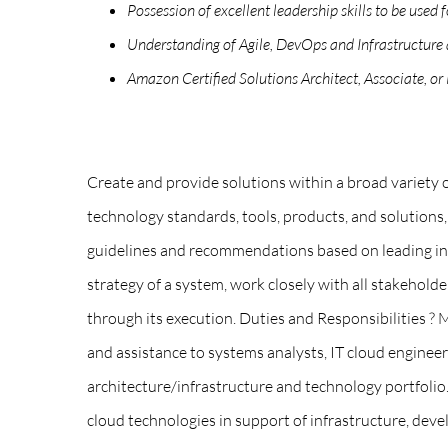
Possession of excellent leadership skills to be used
Understanding of Agile, DevOps and Infrastructure a
Amazon Certified Solutions Architect, Associate, or
Create and provide solutions within a broad variety
technology standards, tools, products, and solution
guidelines and recommendations based on leading indu
strategy of a system, work closely with all stakehold
through its execution. Duties and Responsibilities ? 
and assistance to systems analysts, IT cloud engine
architecture/infrastructure and technology portfoli
cloud technologies in support of infrastructure, deve