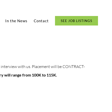
In the News
Contact
SEE JOB LISTINGS
 to interview with us. Placement will be CONTRACT-
ary will range from 100K to 115K.