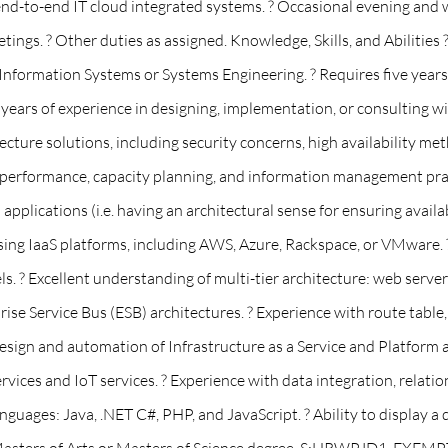
nd-to-end IT cloud integrated systems. ? Occasional evening and 
tings. ? Other duties as assigned. Knowledge, Skills, and Abilities 
formation Systems or Systems Engineering. ? Requires five years o
e years of experience in designing, implementation, or consulting w
tecture solutions, including security concerns, high availability m
 performance, capacity planning, and information management practi
lications (i.e. having an architectural sense for ensuring availabili
ing IaaS platforms, including AWS, Azure, Rackspace, or VMware. 
. ? Excellent understanding of multi-tier architecture: web servers
e Service Bus (ESB) architectures. ? Experience with route table, a
ign and automation of Infrastructure as a Service and Platform as 
services and IoT services. ? Experience with data integration, rel
uages: Java, .NET C#, PHP, and JavaScript. ? Ability to display a 