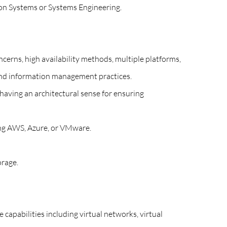
ion Systems or Systems Engineering.
ncerns, high availability methods, multiple platforms,
 and information management practices.
 having an architectural sense for ensuring
ing AWS, Azure, or VMware.
orage.
capabilities including virtual networks, virtual