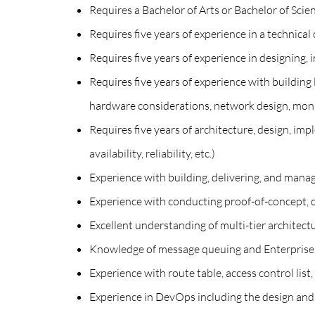
Requires a Bachelor of Arts or Bachelor of Sc
Requires five years of experience in a technical 
Requires five years of experience in designing,
Requires five years of experience with building 
hardware considerations, network design, monit
Requires five years of architecture, design, imp
availability, reliability, etc.)
Experience with building, delivering, and mana
Experience with conducting proof-of-concept, 
Excellent understanding of multi-tier architectu
Knowledge of message queuing and Enterprise S
Experience with route table, access control list
Experience in DevOps including the design and a