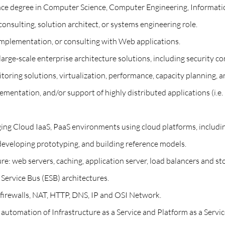
ience degree in Computer Science, Computer Engineering, Informat
consulting, solution architect, or systems engineering role.
 implementation, or consulting with Web applications.
large-scale enterprise architecture solutions, including security co
oring solutions, virtualization, performance, capacity planning,
lementation, and/or support of highly distributed applications (i.e.
ging Cloud IaaS, PaaS environments using cloud platforms, includ
developing prototyping, and building reference models.
re: web servers, caching, application server, load balancers and st
ervice Bus (ESB) architectures.
, firewalls, NAT, HTTP, DNS, IP and OSI Network.
utomation of Infrastructure as a Service and Platform as a Service 