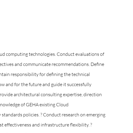
loud computing technologies. Conduct evaluations of
rspectives and communicate recommendations. Define
ain responsibility for defining the technical
ow and for the future and guide it successfully
ovide architectural consulting expertise, direction
 knowledge of GEHA existing Cloud
 standards policies. ? Conduct research on emerging
effectiveness and infrastructure flexibility. ?