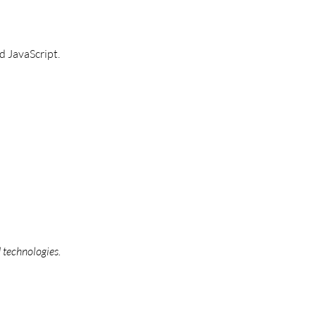
 JavaScript.
 technologies.