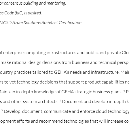
 for consensus building and mentoring.
s Code (IaC) is desired.
 MCSD Azure Solutions Architect Certification.
 of enterprise computing infrastructures and public and private C
s, make rational design decisions from business and technical pe
stry practices tailored to GEHA’s needs and infrastructure. Maint
ers to vet technology decisions that support product capabilities n
Maintain in-depth knowledge of GEHA strategic business plans. ? Pr
ers and other system architects. ? Document and develop in-depth
o. ? Develop, document, communicate and enforce cloud technology
lopment efforts and recommend technologies that will increase cost 