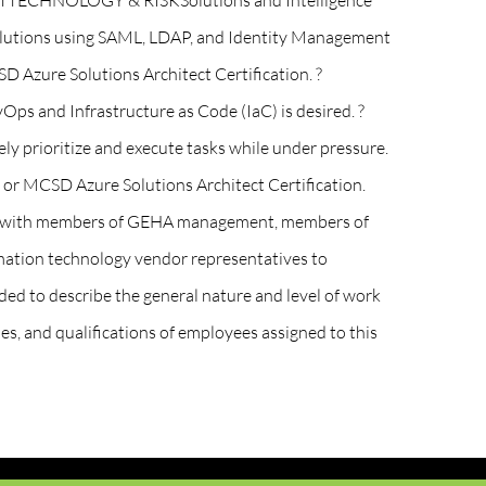
XEMPTTECHNOLOGY & RISKSolutions and Intelligence
solutions using SAML, LDAP, and Identity Management
D Azure Solutions Architect Certification. ?
Ops and Infrastructure as Code (IaC) is desired. ?
vely prioritize and execute tasks while under pressure.
, or MCSD Azure Solutions Architect Certification.
 are with members of GEHA management, members of
mation technology vendor representatives to
ed to describe the general nature and level of work
ies, and qualifications of employees assigned to this