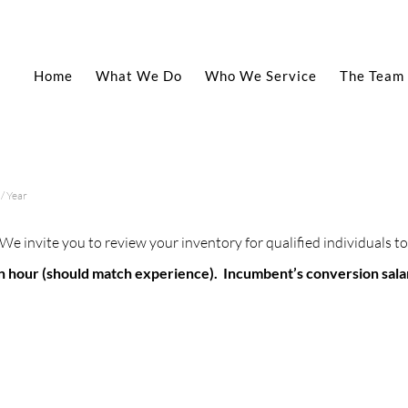
Home
What We Do
Who We Service
The Team
/ Year
We invite you to review your inventory for qualified individuals
5 an hour (should match experience). Incumbent’s conversion sal