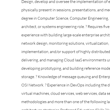
Design, develop and oversee the implementation of e
physically present in sessions, presentations, and mee
degree in Computer Science, Computer Engineering, In
architect, or systems engineering role. ? Requires fiv
experience with building large-scale enterprise archi
network design, monitoring solutions, virtualization,
implementation, and/or support of highly distributed app
delivering, and managing Cloud IaaS environments us
developing prototyping, and building reference models
storage. ? Knowledge of message queuing and Enterpris
OSI Network. ? Experience in DevOps including the des
virtual machines, cloud services, web services, data 
methodologies and more than one of the following lang