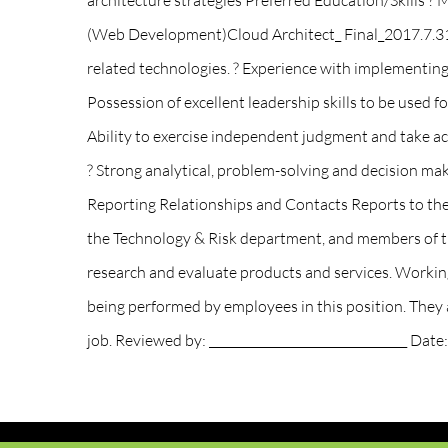
architecture strategies Preferred Education/Skill
(Web Development)Cloud Architect_ Final_2017.7.31 
related technologies. ? Experience with implementing
Possession of excellent leadership skills to be used 
Ability to exercise independent judgment and take acti
? Strong analytical, problem-solving and decision mak
Reporting Relationships and Contacts Reports to th
the Technology & Risk department, and members of th
research and evaluate products and services. Workin
being performed by employees in this position. They ar
job. Reviewed by: _________________________________ Date: