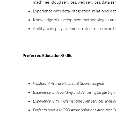
machines, cloud services, web services, data ser
Experience with data integration, relational d
Knowledge of development methodologies and mo
Ability to display a demonstrated track record i
Preferred Education/Skills
Masters of Arts or Masters of Science degree.
Experience with building and delivering Single Sig
Experience with implementing Web services, inclu
Prefer to have a MCSD Azure Solutions Architect Cer