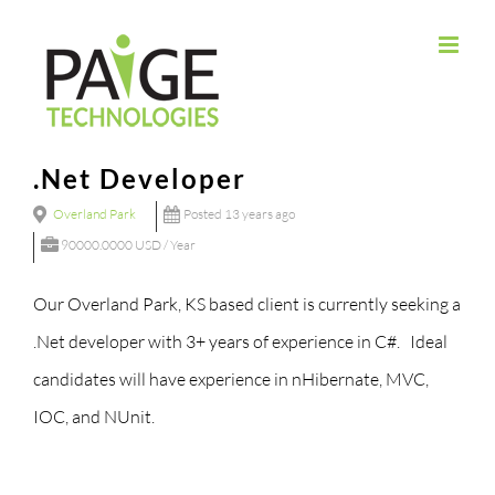
Skip
to
content
.Net Developer
Overland Park
Posted 13 years ago
90000.0000 USD / Year
Our Overland Park, KS based client is currently seeking a
.Net developer with 3+ years of experience in C#. Ideal
candidates will have experience in nHibernate, MVC,
IOC, and NUnit.