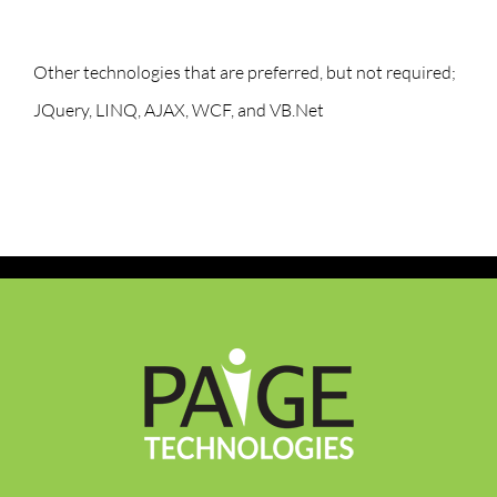
Other technologies that are preferred, but not required;
JQuery, LINQ, AJAX, WCF, and VB.Net