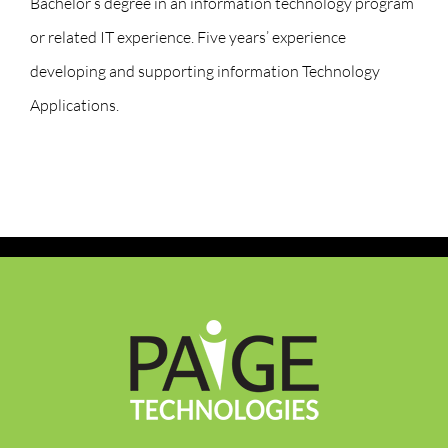
Bachelor’s degree in an information technology program
or related IT experience. Five years’ experience
developing and supporting information Technology
Applications.