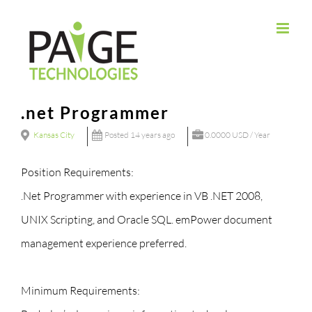
Skip
to
content
.net Programmer
Kansas City
Posted 14 years ago
0.0000 USD / Year
Position Requirements:
.Net Programmer with experience in VB .NET 2008,
UNIX Scripting, and Oracle SQL. emPower document
management experience preferred.
Minimum Requirements: