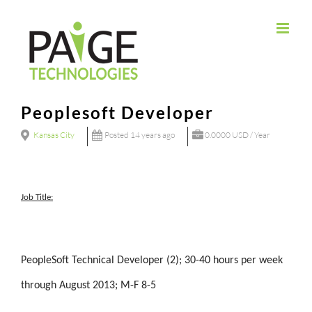
Skip
to
content
Peoplesoft Developer
Kansas City
Posted 14 years ago
0.0000 USD / Year
Job Title:
PeopleSoft Technical Developer (2); 30-40 hours per week
through August 2013; M-F 8-5