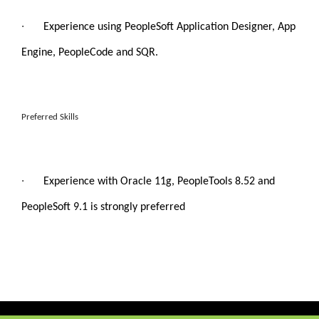
·
Experience using PeopleSoft Application Designer, App
Engine, PeopleCode and SQR.
Preferred Skills
·
Experience with Oracle 11g, PeopleTools 8.52 and
PeopleSoft 9.1 is strongly preferred