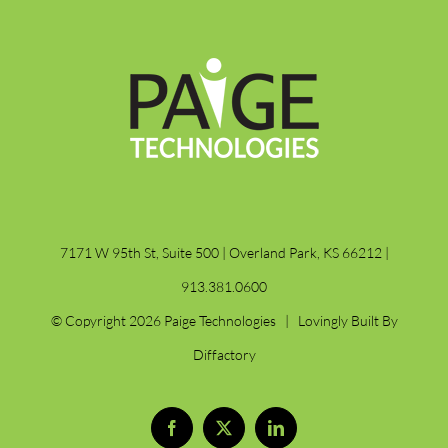
7171 W 95th St, Suite 500 | Overland Park, KS 66212 |
913.381.0600
© Copyright
2026 Paige Technologies | Lovingly Built By
Diffactory
Facebook
X
LinkedIn