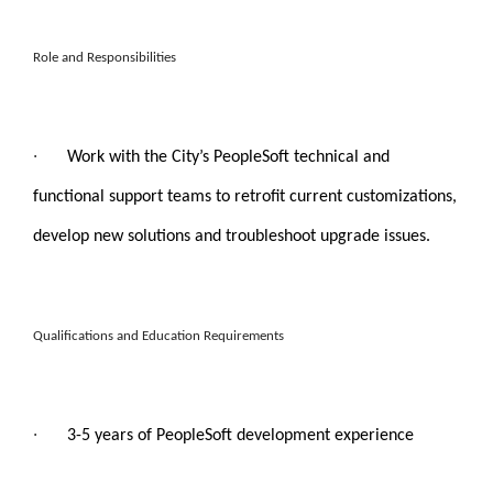
Role and Responsibilities
·
Work with the City’s PeopleSoft technical and
functional support teams to retrofit current customizations,
develop new solutions and troubleshoot upgrade issues.
Qualifications and Education Requirements
·
3-5 years of PeopleSoft development experience