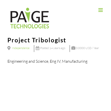
Skip
to
content
Project Tribologist
Independence
Posted 14 years ago
0.0000 USD / Year
Engineering and Science, Eng IV, Manufacturing