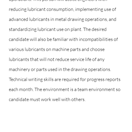
reducing lubricant consumption, implementing use of
advanced lubricants in metal drawing operations, and
standardizing lubricant use on plant. The desired
candidate will also be familiar with incompatibilities of
various lubricants on machine parts and choose
lubricants that will not reduce service life of any
machinery or parts used in the drawing operations.
Technical writing skills are required for progress reports
each month. The environment is a team environment so
candidate must work well with others.