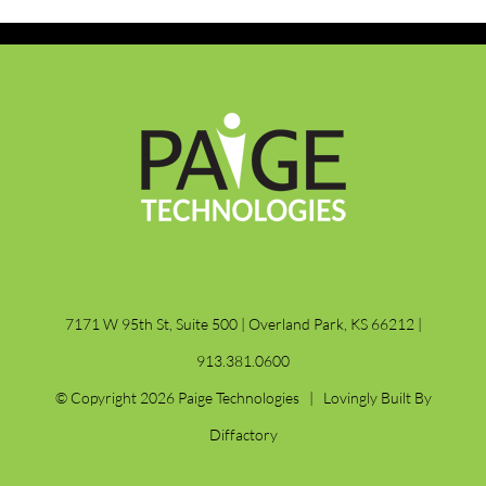
7171 W 95th St, Suite 500 | Overland Park, KS 66212 |
913.381.0600
© Copyright
2026 Paige Technologies | Lovingly Built By
Diffactory