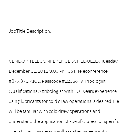
JobTitle Description:
VENDOR TELECONFERENCE SCHEDULED: Tuesday,
December 11, 2012 3:00 PM CST, Teleconference
#877.871.7101; Passcode #1203649 Tribologist
Qualifications A tribologist with 10+ years experience
using lubricants for cold draw operations is desired. He
will be familiar with cold draw operations and
understand the application of specific lubes for specific
operations. This person will assist engineers with