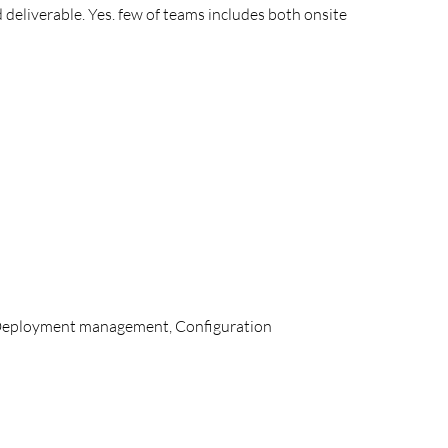
 deliverable. Yes. few of teams includes both onsite
 Deployment management, Configuration