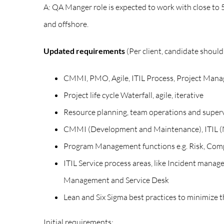
A: QA Manger role is expected to work with close to 5
and offshore.
Updated requirements
(Per client, candidate shoul
CMMI, PMO, Agile, ITIL Process, Project Mana
Project life cycle Waterfall, agile, iterative
Resource planning, team operations and super
CMMI (Development and Maintenance), ITIL (Ma
Program Management functions e.g. Risk, Com
ITIL Service process areas, like Incident m
Management and Service Desk
Lean and Six Sigma best practices to minimize t
Initial requirements: