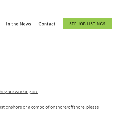
In the News
Contact
SEE JOB LISTINGS
hey are working on.
ust onshore or a combo of onshore/offshore, please