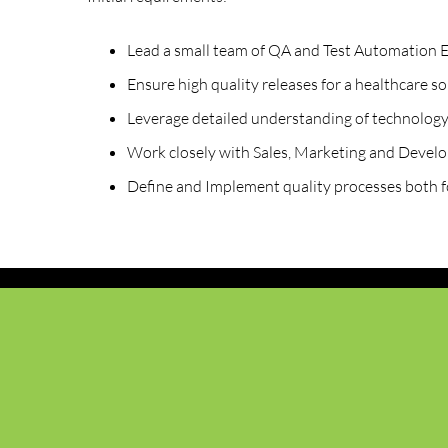
Lead a small team of QA and Test Automation E
Ensure high quality releases for a healthcare so
Leverage detailed understanding of technology
Work closely with Sales, Marketing and Devel
Define and Implement quality processes both f