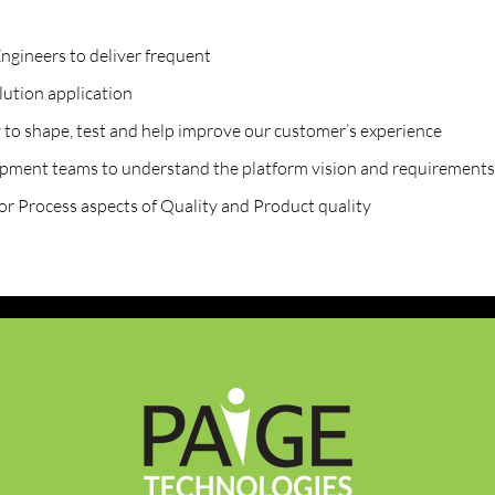
ngineers to deliver frequent
lution application
 to shape, test and help improve our customer’s experience
opment teams to understand the platform vision and requirements
or Process aspects of Quality and Product quality