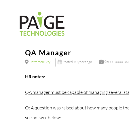
Skip
to
content
QA Manager
Jefferson City
Posted 10 years ago
95000.0000 USD
HR notes:
QA manager must be capable of managing several sta
Q: A question was raised about how many people the 
see answer below: