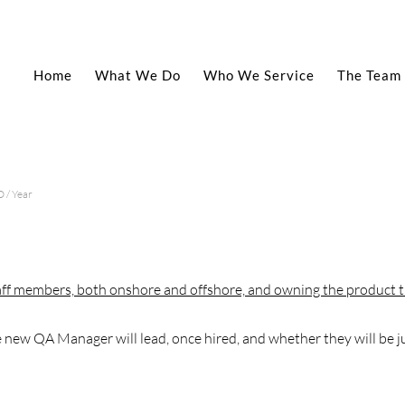
Home
What We Do
Who We Service
The Team
 / Year
ff members, both onshore and offshore, and owning the product t
new QA Manager will lead, once hired, and whether they will be j