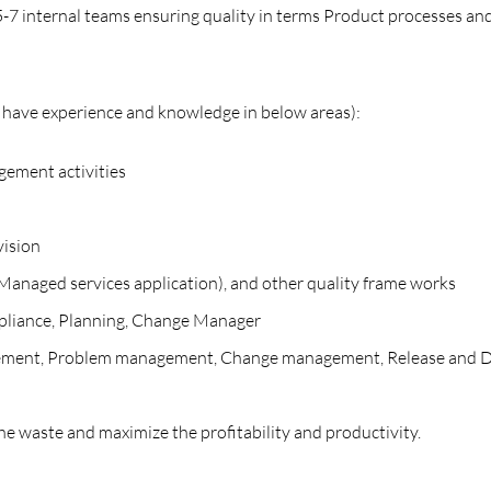
-7 internal teams ensuring quality in terms Product processes and
d have experience and knowledge in below areas):
gement activities
vision
naged services application), and other quality frame works
pliance, Planning, Change Manager
anagement, Problem management, Change management, Release and
he waste and maximize the profitability and productivity.