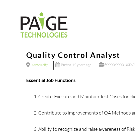
Skip
to
content
Quality Control Analyst
kansas city
Posted 12 years ago
60000.0000 USD / 
Essential Job Functions
Create, Execute and Maintain Test Cases for cli
Contribute to improvements of QA Methods a
Ability to recognize and raise awareness of Ris