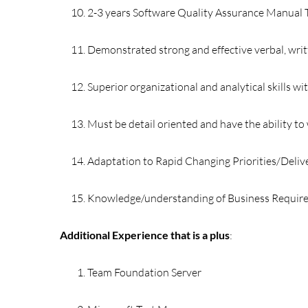
2-3 years Software Quality Assurance Manual 
Demonstrated strong and effective verbal, writ
Superior organizational and analytical skills wi
Must be detail oriented and have the ability t
Adaptation to Rapid Changing Priorities/Deliv
Knowledge/understanding of Business Requi
Additional Experience that is a plus
:
Team Foundation Server