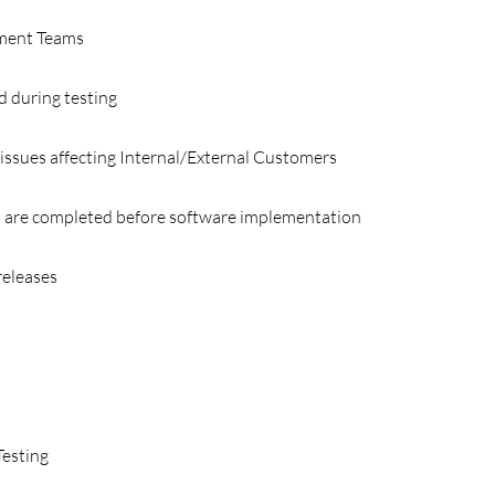
pment Teams
d during testing
 issues affecting Internal/External Customers
 are completed before software implementation
releases
Testing