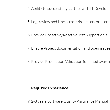
Ability to successfully partner with IT Develo
Log, review and track errors/issues encountere
Provide Proactive/Reactive Test Support on all
Ensure Project documentation and open issues
Provide Production Validation for all software 
Required Experience
:
2-3 years Software Quality Assurance Manual 