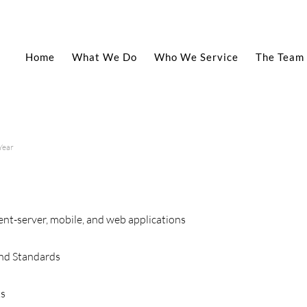
Home
What We Do
Who We Service
The Team
Year
ent-server, mobile, and web applications
nd Standards
ks