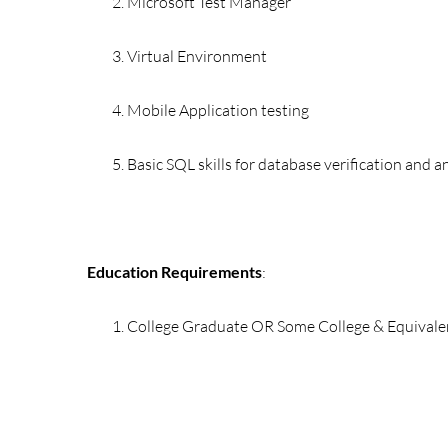
Microsoft Test Manager
Virtual Environment
Mobile Application testing
Basic SQL skills for database verification and a
Education Requirements
:
College Graduate OR Some College & Equivale