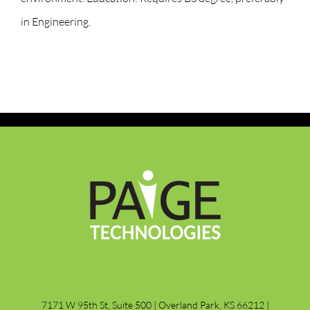
in Engineering.
7171 W 95th St, Suite 500 | Overland Park, KS 66212 |