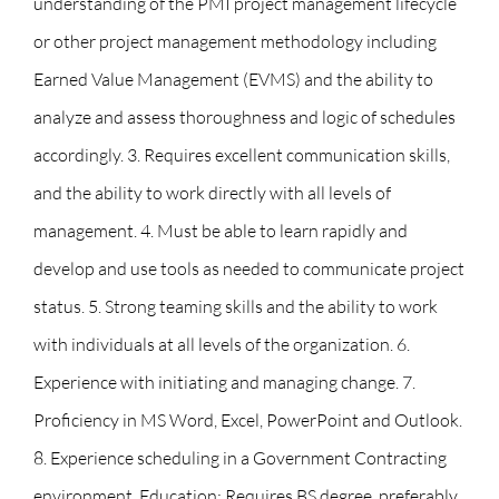
understanding of the PMI project management lifecycle
or other project management methodology including
Earned Value Management (EVMS) and the ability to
analyze and assess thoroughness and logic of schedules
accordingly. 3. Requires excellent communication skills,
and the ability to work directly with all levels of
management. 4. Must be able to learn rapidly and
develop and use tools as needed to communicate project
status. 5. Strong teaming skills and the ability to work
with individuals at all levels of the organization. 6.
Experience with initiating and managing change. 7.
Proficiency in MS Word, Excel, PowerPoint and Outlook.
8. Experience scheduling in a Government Contracting
environment. Education: Requires BS degree, preferably