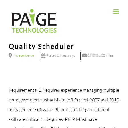
Skip
to
content
Quality Scheduler
Independence
Posted 14 years ago
0.0000 USD / Year
Requirements: 1. Requires experience managing multiple
complex projects using Microsoft Project 2007 and 2010
management software. Planning and organizational
skills are critical. 2. Requires: PMP. Must have