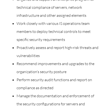
technical compliance of servers, network
infrastructure and other assigned elements
Work closely with various IS operations team
members to deploy technical controls to meet
specific security requirements
Proactively assess and report high-risk threats and
vulnerabilities
Recommend improvements and upgrades to the
organization’s security posture
Perform security audit functions and report on
compliance as directed
Manage the documentation and enforcement of
the security configurations for servers and