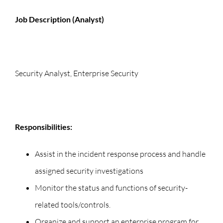
Job Description (Analyst)
Security Analyst, Enterprise Security
Responsibilities:
Assist in the incident response process and handle
assigned security investigations
Monitor the status and functions of security-
related tools/controls.
Organize and support an enterprise program for