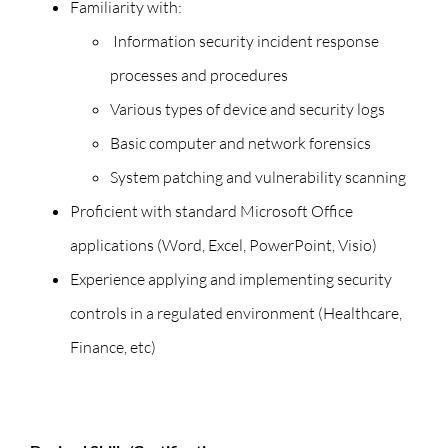
Familiarity with:
Information security incident response
processes and procedures
Various types of device and security logs
Basic computer and network forensics
System patching and vulnerability scanning
Proficient with standard Microsoft Office
applications (Word, Excel, PowerPoint, Visio)
Experience applying and implementing security
controls in a regulated environment (Healthcare,
Finance, etc)