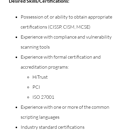
Desired Skills/Certifications:
Possession of, or ability to obtain appropriate
certifications (CISSP, CISM, MCSE)
Experience with compliance and vulnerability
scanning tools
Experience with formal certification and
accreditation programs:
HiTrust
PCI
ISO 27001
Experience with one or more of the common
scripting languages
Industry standard certifications