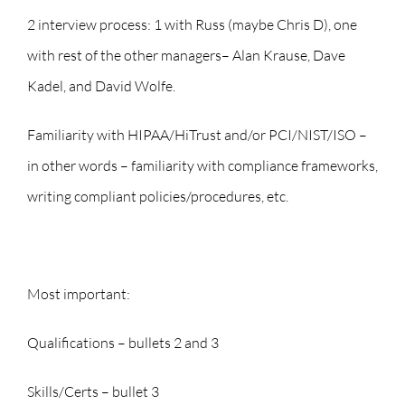
2 interview process: 1 with Russ (maybe Chris D), one
with rest of the other managers– Alan Krause, Dave
Kadel, and David Wolfe.
Familiarity with HIPAA/HiTrust and/or PCI/NIST/ISO –
in other words – familiarity with compliance frameworks,
writing compliant policies/procedures, etc.
Most important:
Qualifications – bullets 2 and 3
Skills/Certs – bullet 3