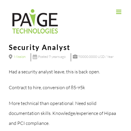
Skip
to
content
Security Analyst
Mission
Posted 9 years ago
90000.0000 USD / Year
Had a security analyst leave, this is back open.
Contract to hire, conversion of 85-95k
More technical than operational. Need solid
documentation skills. Knowledge/experience of Hipaa
and PCI compliance.