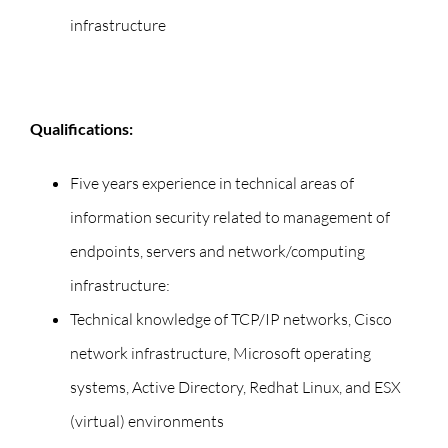
infrastructure
Qualifications:
Five years experience in technical areas of
information security related to management of
endpoints, servers and network/computing
infrastructure:
Technical knowledge of TCP/IP networks, Cisco
network infrastructure, Microsoft operating
systems, Active Directory, Redhat Linux, and ESX
(virtual) environments