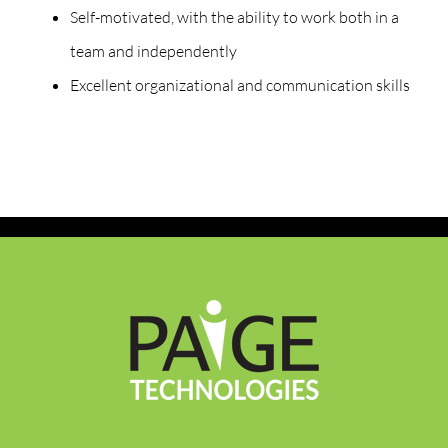
Self-motivated, with the ability to work both in a
team and independently
Excellent organizational and communication skills