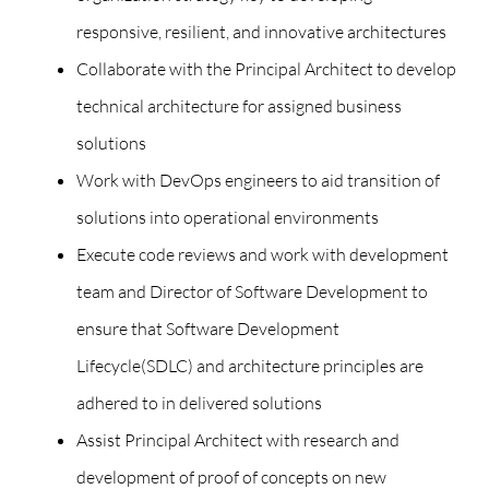
responsive, resilient, and innovative architectures
Collaborate with the Principal Architect to develop
technical architecture for assigned business
solutions
Work with DevOps engineers to aid transition of
solutions into operational environments
Execute code reviews and work with development
team and Director of Software Development to
ensure that Software Development
Lifecycle(SDLC) and architecture principles are
adhered to in delivered solutions
Assist Principal Architect with research and
development of proof of concepts on new