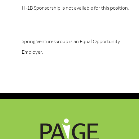
H-1B Sponsorship is not available for this position.
Spring Venture Group is an Equal Opportunity
Employer.