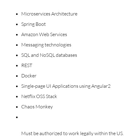
Microservices Architecture
Spring Boot
Amazon Web Services
Messaging technologies
SQL and NoSQL databases
REST
Docker
Single-page UI Applications using Angular2
Netflix OSS Stack
Chaos Monkey
Must be authorized to work legally within the US.