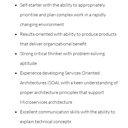
Self-starter with the ability to appropriately
prioritise and plan complex work in a rapidly
changing environment
Results-oriented with ability to produce products
that deliver organizational benefit
Strong critical thinker with problem-solving
aptitude
Experience developing Services Oriented
Architectures (SOA), with a keen understanding of
proper architecture principles that support
Microservices architecture
Excellent communication skills with the ability to
explain technical concepts