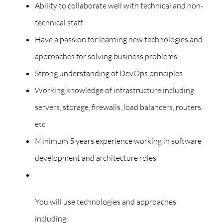
Ability to collaborate well with technical and non-
technical staff
Have a passion for learning new technologies and
approaches for solving business problems
Strong understanding of DevOps principles
Working knowledge of infrastructure including
servers, storage, firewalls, load balancers, routers,
etc
Minimum 5 years experience working in software
development and architecture roles
You will use technologies and approaches
including: