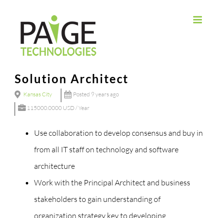
Skip
to
content
Solution Architect
Kansas City
Posted 9 years ago
115000.0000 USD / Year
Use collaboration to develop consensus and buy in
from all IT staff on technology and software
architecture
Work with the Principal Architect and business
stakeholders to gain understanding of
organization strategy key to developing