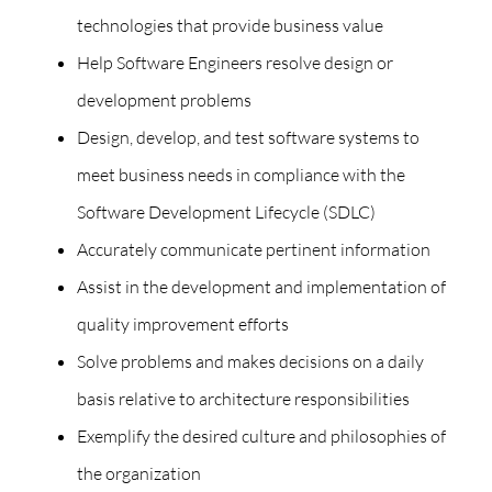
technologies that provide business value
Help Software Engineers resolve design or
development problems
Design, develop, and test software systems to
meet business needs in compliance with the
Software Development Lifecycle (SDLC)
Accurately communicate pertinent information
Assist in the development and implementation of
quality improvement efforts
Solve problems and makes decisions on a daily
basis relative to architecture responsibilities
Exemplify the desired culture and philosophies of
the organization